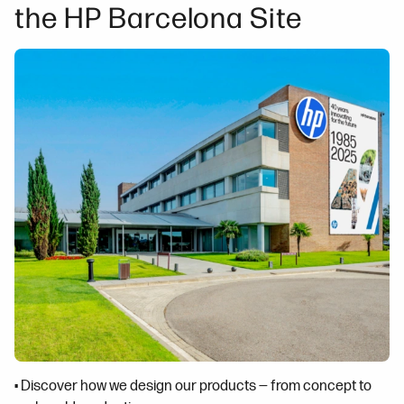
the HP Barcelona Site
• Discover how we design our products — from concept to