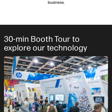
business.
30-min Booth Tour to
explore our technology