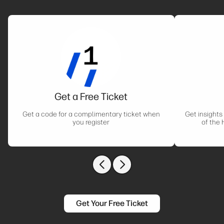
Get a Free Ticket
Get a code for a complimentary ticket when
Get insights
you register
of the 
Previous slide
Next slide
Get Your Free Ticket