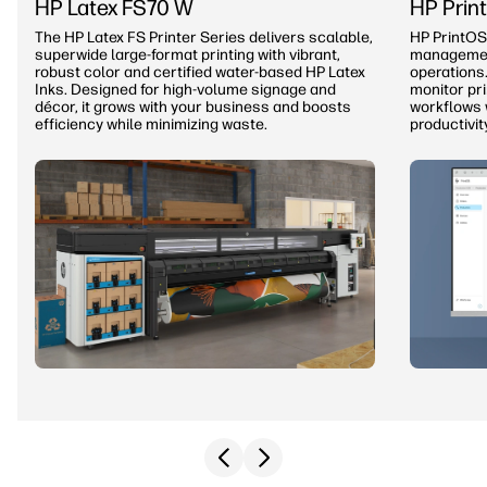
HP Latex FS70 W
HP Prin
The HP Latex FS Printer Series delivers scalable,
HP PrintOS
superwide large-format printing with vibrant,
management
robust color and certified water-based HP Latex
operations.
Inks. Designed for high-volume signage and
monitor pr
décor, it grows with your business and boosts
workflows 
efficiency while minimizing waste.
productivit
Previous slide
Next slide