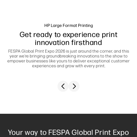
Jätkusuutlikkus
HP Large Format Printing
Get ready to experience print
innovation firsthand
FESPA Global Print Expo 2026 is just around the corner, and this
year we’re bringing groundbreaking innovations to the show to
empower businesses like yours to deliver exceptional customer
experiences and grow with every print.
Previous slide
Next slide
Your way to FESPA Global Print Expo