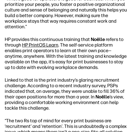
prioritize your people, you foster a positive organizational
culture and sense of belonging and naturally this helps you
build a better company. However, making sure the
workplace stays that way requires constant work and
attention.”
HP provides this continuous training that
Noëlle
refers to
through
HP PrintOS Learn
. The self-service platform
enables print operators to learn at their own pace—
anytime, anywhere. With the latest training and knowledge
available on the app, it’s easy for print businesses to stay
up to date with evolving workplace demands.
Linked to that is the print industry’s glaring recruitment
challenge. According to a recent industry survey, PSPs
indicated that, on average, they were unable to fill 36% of
their open positions for more than a year. In
Noëlle
’s view,
providing a comfortable working environment can help
tackle this challenge.
“The two Rs top of mind for every print business are
‘recruitment’ and ‘retention’. This is undoubtedly a complex
issue, which means there isn’t a one-size-fits-all solution.