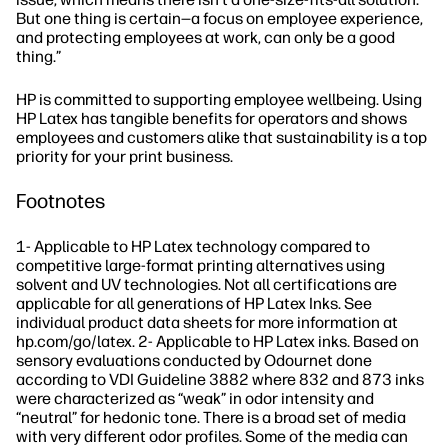
But one thing is certain—a focus on employee experience,
and protecting employees at work, can only be a good
thing.”
HP is committed to supporting employee wellbeing. Using
HP Latex has tangible benefits for operators and shows
employees and customers alike that sustainability is a top
priority for your print business.
Footnotes
1- Applicable to HP Latex technology compared to
competitive large-format printing alternatives using
solvent and UV technologies. Not all certifications are
applicable for all generations of HP Latex Inks. See
individual product data sheets for more information at
hp.com/go/latex. 2- Applicable to HP Latex inks. Based on
sensory evaluations conducted by Odournet done
according to VDI Guideline 3882 where 832 and 873 inks
were characterized as “weak” in odor intensity and
“neutral” for hedonic tone. There is a broad set of media
with very different odor profiles. Some of the media can