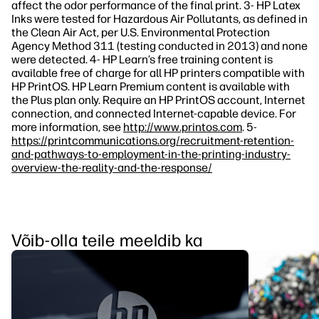
affect the odor performance of the final print. 3- HP Latex
Inks were tested for Hazardous Air Pollutants, as defined in
the Clean Air Act, per U.S. Environmental Protection
Agency Method 311 (testing conducted in 2013) and none
were detected. 4- HP Learn’s free training content is
available free of charge for all HP printers compatible with
HP PrintOS. HP Learn Premium content is available with
the Plus plan only. Require an HP PrintOS account, Internet
connection, and connected Internet-capable device. For
more information, see
http://www.printos.com
. 5-
https://printcommunications.org/recruitment-retention-
and-pathways-to-employment-in-the-printing-industry-
overview-the-reality-and-the-response/
Võib-olla teile meeldib ka