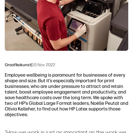
Jätkusuutlikkus
Graafikakunst
|
15 Nov 2022
Employee wellbeing is paramount for businesses of every
shape and size. But it’s especially important for print
businesses, who are under pressure to attract and retain
talent, boost employee engagement and productivity, and
save healthcare costs over the long term. We spoke with
two of HP’s Global Large Format leaders, Noëlle Peutat and
Olivia Kelleher, to find out how HP Latex supports those
objectives.
“How we work is just as important as the work we