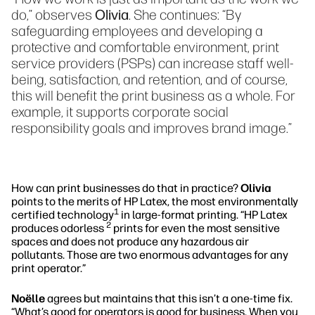
do,” observes
Olivia
. She continues: “By
safeguarding employees and developing a
protective and comfortable environment, print
service providers (PSPs) can increase staff well-
being, satisfaction, and retention, and of course,
this will benefit the print business as a whole. For
example, it supports corporate social
responsibility goals and improves brand image.”
How can print businesses do that in practice?
Olivia
points to the merits of HP Latex, the most environmentally
1
certified technology
in large-format printing. “HP Latex
2
produces odorless
prints for even the most sensitive
spaces and does not produce any hazardous air
pollutants. Those are two enormous advantages for any
print operator.”
Noëlle
agrees but maintains that this isn’t a one-time fix.
“What’s good for operators is good for business. When you