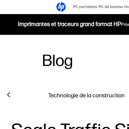
PC portables
PC de bureau
Im
Imprimantes et traceurs grand format HP
Pro
Blog
Filter category
Previous slide
Technologie de la construction