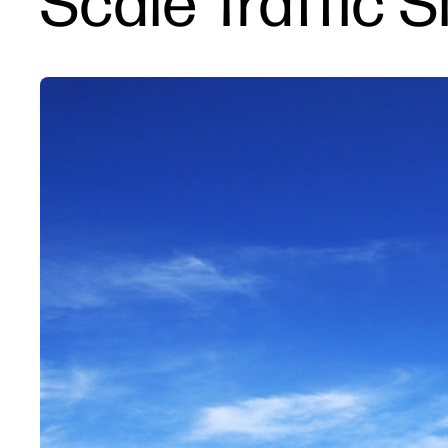
Scale Traffic 