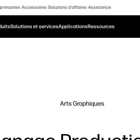
primantes
Accessoires
Solutions d'affaires
Assistance
duits
Solutions et services
Applications
Ressources
Arts Graphiques