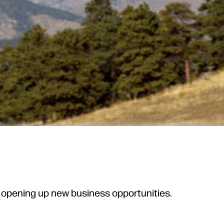
e opening up new business opportunities.