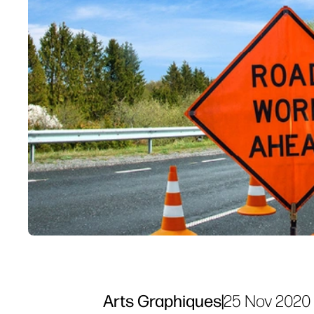
Arts Graphiques
|
25 Nov 2020