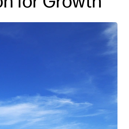
on for Growth