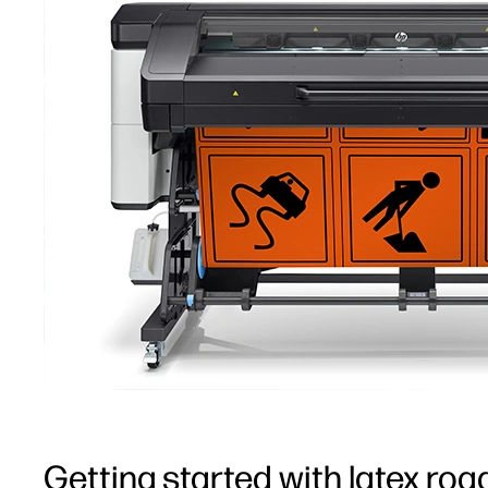
Getting started with latex roa