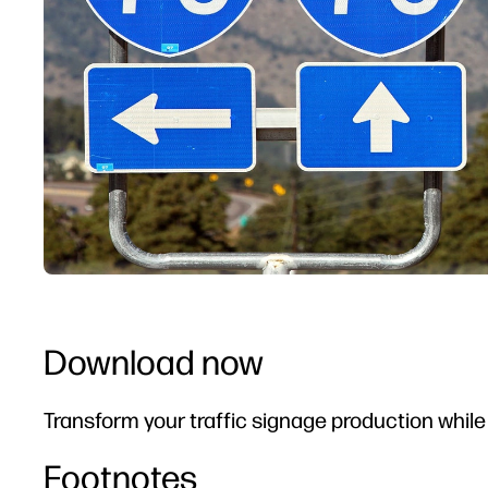
Download now
Transform your traffic signage production whil
Footnotes