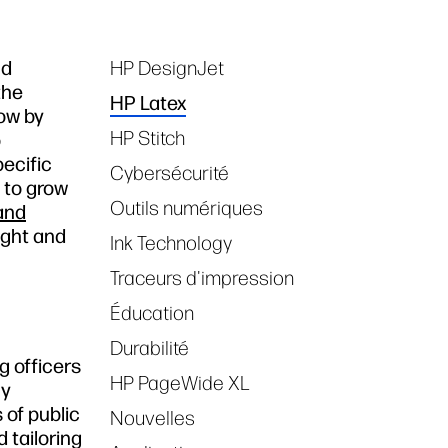
nd
HP DesignJet
Tags
the
HP Latex
row by
HP Stitch
o
pecific
Cybersécurité
t to grow
Outils numériques
 and
ight and
Ink Technology
Traceurs d'impression
Éducation
Durabilité
g officers
HP PageWide XL
ny
 of public
Nouvelles
 tailoring