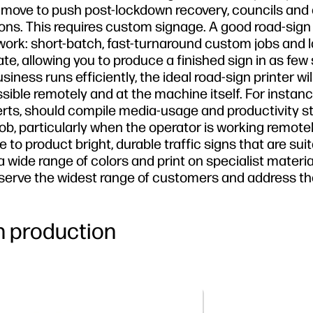
the move to push post-lockdown recovery, councils and
ions. This requires custom signage. A good road-sign 
ork: short-batch, fast-turnaround custom jobs and l
ate, allowing you to produce a finished sign in as few
ness runs efficiently, the ideal road-sign printer wil
le remotely and at the machine itself. For instanc
erts, should compile media-usage and productivity s
job, particularly when the operator is working remotel
 to product bright, durable traffic signs that are suit
a wide range of colors and print on specialist materi
ou serve the widest range of customers and address t
gn production