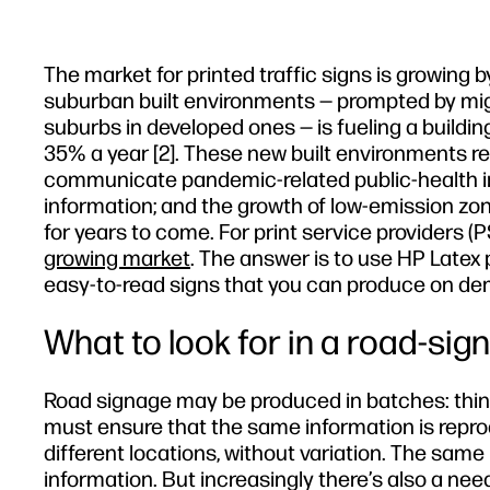
The market for printed traffic signs is growing 
suburban built environments — prompted by migra
suburbs in developed ones — is fueling a buildin
35% a year [2]. These new built environments re
communicate pandemic-related public-health info
information; and the growth of low-emission zone
for years to come. For print service providers (
growing market
. The answer is to use HP Latex 
easy-to-read signs that you can produce on d
What to look for in a road-sign
Road signage may be produced in batches: think,
must ensure that the same information is repr
different locations, without variation. The same 
information. But increasingly there’s also a ne