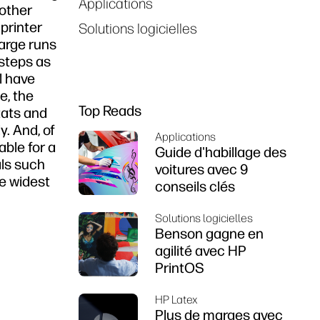
Applications
 other
printer
Solutions logicielles
arge runs
 steps as
l have
e, the
Top Reads
tats and
y. And, of
Applications
able for a
Guide d'habillage des
als such
voitures avec 9
he widest
conseils clés
Solutions logicielles
Benson gagne en
agilité avec HP
PrintOS
HP Latex
Plus de marges avec