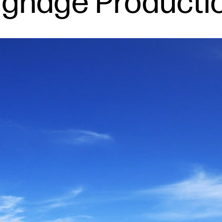
Signage Producti