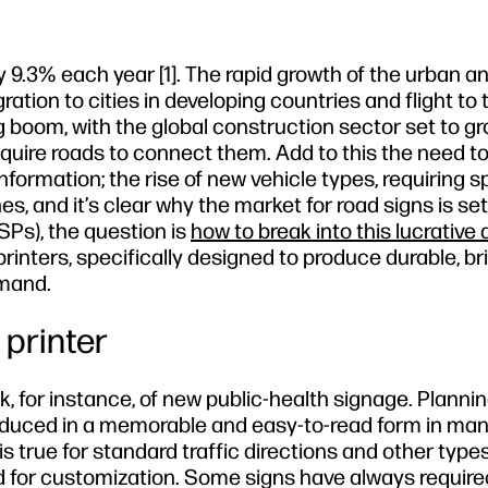
by 9.3% each year [1]. The rapid growth of the urban a
tion to cities in developing countries and flight to 
g boom, with the global construction sector set to g
quire roads to connect them. Add to this the need t
rmation; the rise of new vehicle types, requiring s
s, and it’s clear why the market for road signs is se
PSPs), the question is
how to break into this lucrative
printers, specifically designed to produce durable, br
emand.
 printer
 for instance, of new public-health signage. Plannin
oduced in a memorable and easy-to-read form in ma
is true for standard traffic directions and other types
ed for customization. Some signs have always required