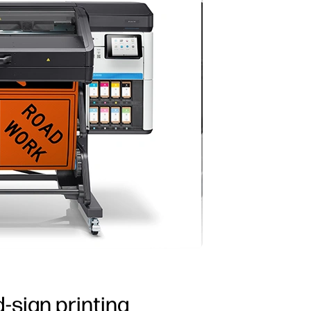
d-sign printing