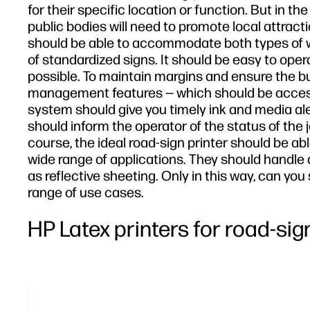
for their specific location or function. But in 
public bodies will need to promote local attract
should be able to accommodate both types of w
of standardized signs. It should be easy to oper
possible. To maintain margins and ensure the busi
management features — which should be accessib
system should give you timely ink and media al
should inform the operator of the status of the 
course, the ideal road-sign printer should be able
wide range of applications. They should handle 
as reflective sheeting. Only in this way, can y
range of use cases.
HP Latex printers for road-si