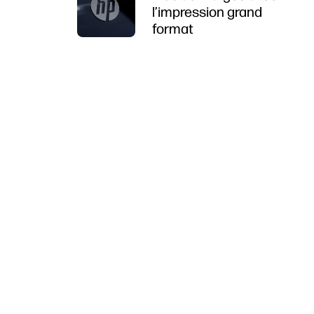
l’impression grand
format