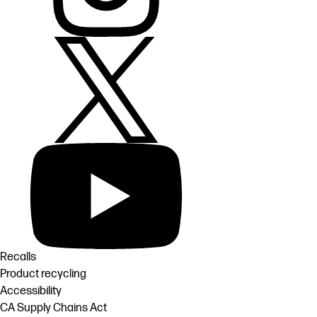
Recalls
Product recycling
Accessibility
CA Supply Chains Act