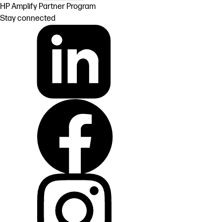
HP Amplify Partner Program
Stay connected