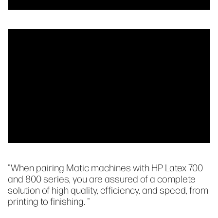
"When pairing Matic machines with HP Latex 700
and 800 series, you are assured of a complete
solution of high quality, efficiency, and speed, from
printing to finishing. "