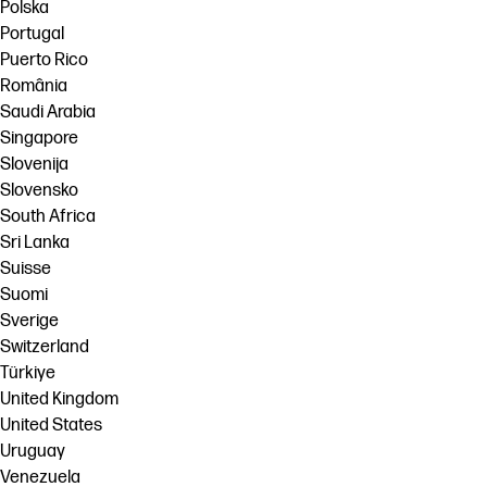
Polska
Portugal
Puerto Rico
România
Saudi Arabia
Singapore
Slovenija
Slovensko
South Africa
Sri Lanka
Suisse
Suomi
Sverige
Switzerland
Türkiye
United Kingdom
United States
Uruguay
Venezuela