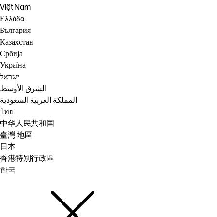
Việt Nam
Ελλάδα
България
Казахстан
Србија
Україна
ישראל
الشرق الأوسط
المملكة العربية السعودية
ไทย
中华人民共和国
臺灣 地區
日本
香港特別行政區
한국