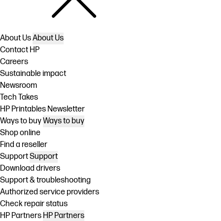
About Us
About Us
Contact HP
Careers
Sustainable impact
Newsroom
Tech Takes
HP Printables Newsletter
Ways to buy
Ways to buy
Shop online
Find a reseller
Support
Support
Download drivers
Support & troubleshooting
Authorized service providers
Check repair status
HP Partners
HP Partners