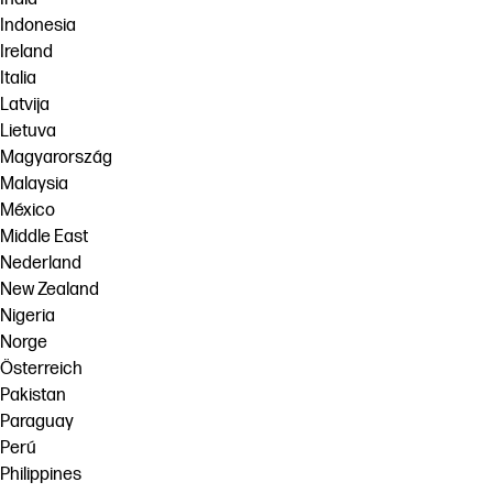
Indonesia
Ireland
Italia
Latvija
Lietuva
Magyarország
Malaysia
México
Middle East
Nederland
New Zealand
Nigeria
Norge
Österreich
Pakistan
Paraguay
Perú
Philippines