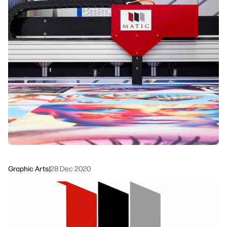
linkedIn
facebook
twitter
youtube
Workflow Solutions
Sustainability
Graphic Arts
|
28 Dec 2020