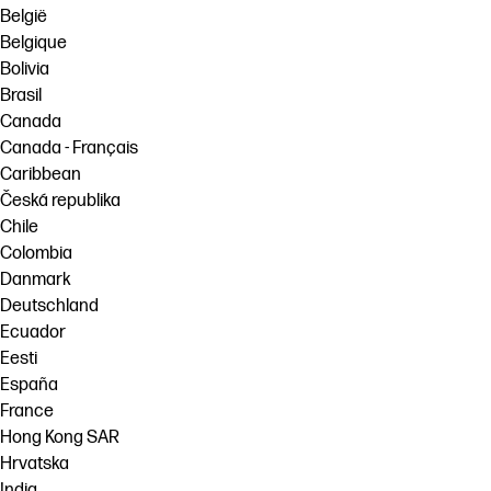
België
Belgique
Bolivia
Brasil
Canada
Canada - Français
Caribbean
Česká republika
Chile
Colombia
Danmark
Deutschland
Ecuador
Eesti
España
France
Hong Kong SAR
Hrvatska
India