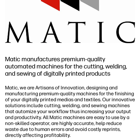
Matic manufactures premium-quality
automated machines for the cutting, welding,
and sewing of digitally printed products
Matic, we are Artisans of Innovation, designing and
manufacturing premium-quality machines for the finishing
of your digitally printed medias and textiles. Our innovative
solutions include cutting, welding, and sewing machines
that automize your workflow thus increasing your output
and productivity. All Matic machines are easy to use by a
non-skilled operator, are highly accurate, help reduce
waste due to human errors and avoid costly reprints,
directly affecting profitability.