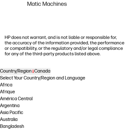
Matic Machines
HP does not warrant, and is not liable or responsible for,
the accuracy of the information provided, the performance
or compatibility, or the regulatory and/or legal compliance
for any of the third-party products listed above.
Country/Region
Canada
Select Your Country/Region and Language
Africa
Afrique
América Central
Argentina
Asia Pacific
Australia
Bangladesh