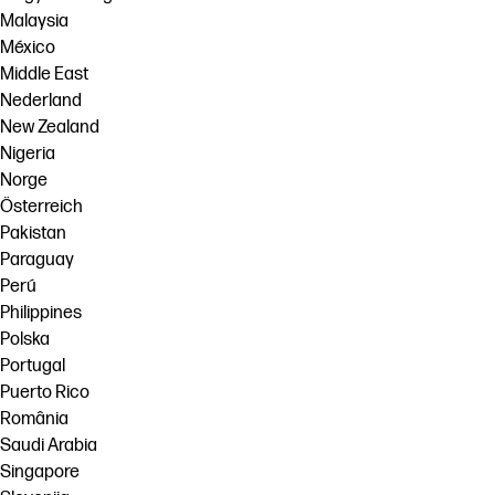
Malaysia
México
Middle East
Nederland
New Zealand
Nigeria
Norge
Österreich
Pakistan
Paraguay
Perú
Philippines
Polska
Portugal
Puerto Rico
România
Saudi Arabia
Singapore