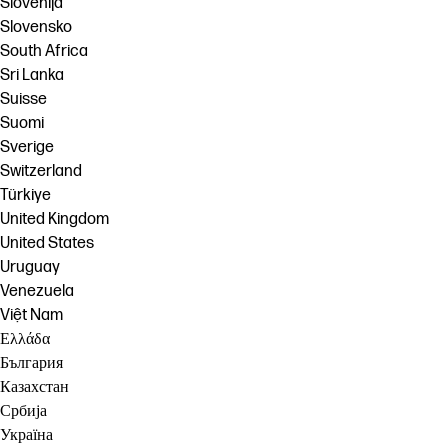
Slovenija
Slovensko
South Africa
Sri Lanka
Suisse
Suomi
Sverige
Switzerland
Türkiye
United Kingdom
United States
Uruguay
Venezuela
Việt Nam
Ελλάδα
България
Казахстан
Србија
Україна