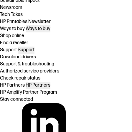
Sustainable impact
Newsroom
Tech Takes
HP Printables Newsletter
Ways to buy
Ways to buy
Shop online
Find a reseller
Support
Support
Download drivers
Support & troubleshooting
Authorized service providers
Check repair status
HP Partners
HP Partners
HP Amplify Partner Program
Stay connected