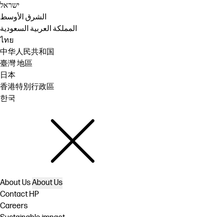
ישראל
الشرق الأوسط
المملكة العربية السعودية
ไทย
中华人民共和国
臺灣 地區
日本
香港特別行政區
한국
About Us
About Us
Contact HP
Careers