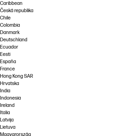
Caribbean
Česká republika
Chile
Colombia
Danmark
Deutschland
Ecuador
Eesti
España
France
Hong Kong SAR
Hrvatska
India
Indonesia
Ireland
Italia
Latvija
Lietuva
Magyarország