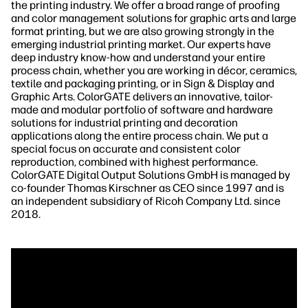
the printing industry. We offer a broad range of proofing
and color management solutions for graphic arts and large
format printing, but we are also growing strongly in the
emerging industrial printing market. Our experts have
deep industry know-how and understand your entire
process chain, whether you are working in décor, ceramics,
textile and packaging printing, or in Sign & Display and
Graphic Arts. ColorGATE delivers an innovative, tailor-
made and modular portfolio of software and hardware
solutions for industrial printing and decoration
applications along the entire process chain. We put a
special focus on accurate and consistent color
reproduction, combined with highest performance.
ColorGATE Digital Output Solutions GmbH is managed by
co-founder Thomas Kirschner as CEO since 1997 and is
an independent subsidiary of Ricoh Company Ltd. since
2018.