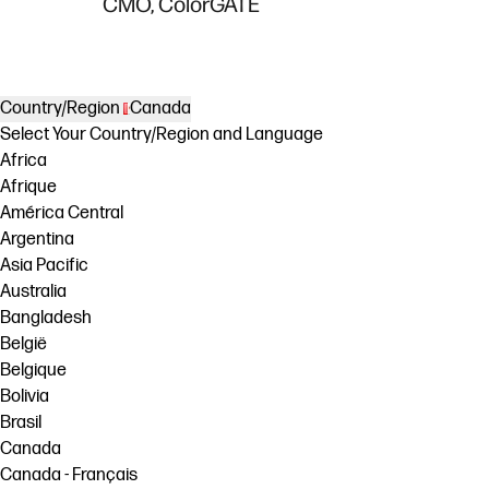
CMO, ColorGATE
Country/Region
Canada
Select Your Country/Region and Language
Africa
Afrique
América Central
Argentina
Asia Pacific
Australia
Bangladesh
België
Belgique
Bolivia
Brasil
Canada
Canada - Français