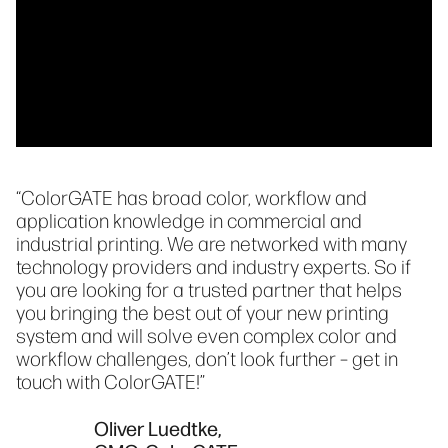
“ColorGATE has broad color, workflow and
application knowledge in commercial and
industrial printing. We are networked with many
technology providers and industry experts. So if
you are looking for a trusted partner that helps
you bringing the best out of your new printing
system and will solve even complex color and
workflow challenges, don’t look further – get in
touch with ColorGATE!”
Oliver Luedtke,