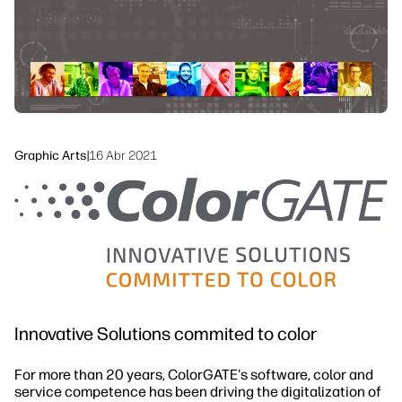
linkedIn
facebook
twitter
youtube
Workflow Solutions
Sustainability
Graphic Arts
|
16 Abr 2021
Innovative Solutions commited to color
For more than 20 years, ColorGATE's software, color and
service competence has been driving the digitalization of