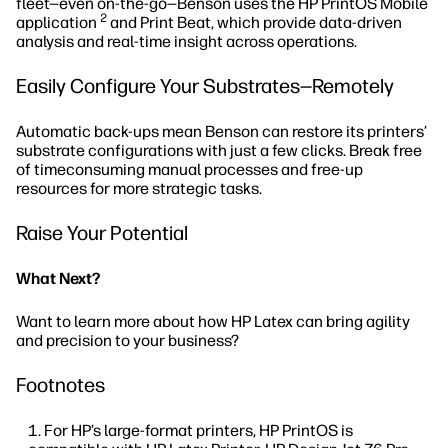
fleet—even on-the-go—Benson uses the HP PrintOS Mobile
2
application
and Print Beat, which provide data-driven
analysis and real-time insight across operations.
Easily Configure Your Substrates—Remotely
Automatic back-ups mean Benson can restore its printers’
substrate configurations with just a few clicks. Break free
of timeconsuming manual processes and free-up
resources for more strategic tasks.
Raise Your Potential
What Next?
Want to learn more about how HP Latex can bring agility
and precision to your business?
Footnotes
For HP’s large-format printers, HP PrintOS is