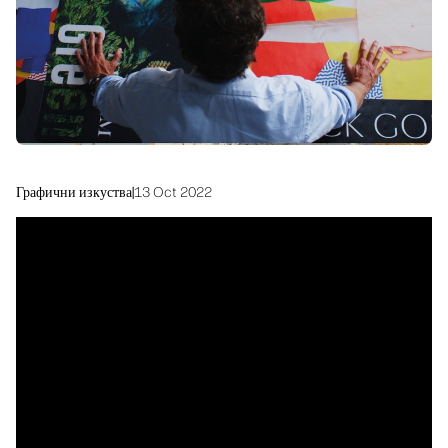
Устойчивост
Графични изкуства
|
13 Oct 2022