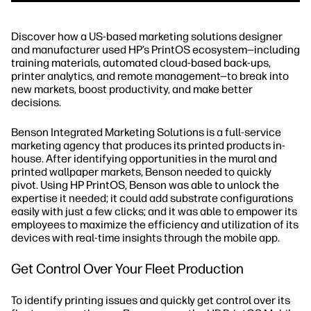
Discover how a US-based marketing solutions designer
and manufacturer used HP’s PrintOS ecosystem—including
training materials, automated cloud-based back-ups,
printer analytics, and remote management—to break into
new markets, boost productivity, and make better
decisions.
Benson Integrated Marketing Solutions is a full-service
marketing agency that produces its printed products in-
house. After identifying opportunities in the mural and
printed wallpaper markets, Benson needed to quickly
pivot. Using HP PrintOS, Benson was able to unlock the
expertise it needed; it could add substrate configurations
easily with just a few clicks; and it was able to empower its
employees to maximize the efficiency and utilization of its
devices with real-time insights through the mobile app.
Get Control Over Your Fleet Production
To identify printing issues and quickly get control over its