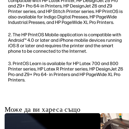
compatible with HP Latex Printer, HP DesignJet Z6 Pro
and Z9+ Pro 64-in Printers, HP DesignJet Z6 and Z9
Printer series, and HP Stitch Printer series. HP PrintOS is
also available for Indigo Digital Presses, HP PageWide
Industrial Presses, and HP PageWide XL Pro Printers.
The HP PrintOS Mobile application is compatible with
Android™ 4.0 or later and iPhone mobile devices running
iOS 8 or later and requires the printer and the smart
phone to be connected to the Internet.
PrintOS Learn is available for HP Latex 700 and 800
Printer series, HP Latex R Printer series, HP DesignJet Z6
Pro and Z9+ Pro 64- in Printers and HP PageWide XL Pro
Printers.
Може да ви хареса също