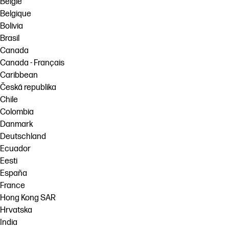
België
Belgique
Bolivia
Brasil
Canada
Canada - Français
Caribbean
Česká republika
Chile
Colombia
Danmark
Deutschland
Ecuador
Eesti
España
France
Hong Kong SAR
Hrvatska
India