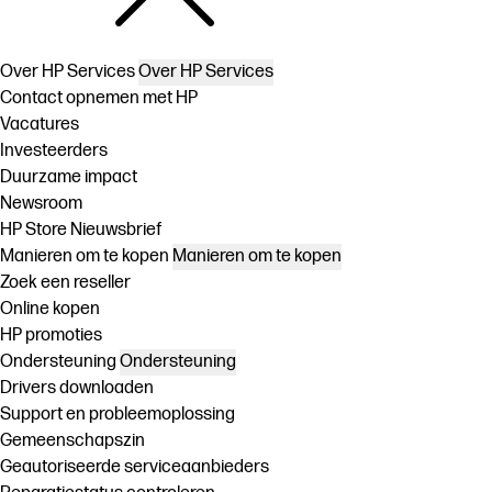
Over HP Services
Over HP Services
Contact opnemen met HP
Vacatures
Investeerders
Duurzame impact
Newsroom
HP Store Nieuwsbrief
Manieren om te kopen
Manieren om te kopen
Zoek een reseller
Online kopen
HP promoties
Ondersteuning
Ondersteuning
Drivers downloaden
Support en probleemoplossing
Gemeenschapszin
Geautoriseerde serviceaanbieders