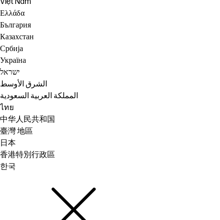
Việt Nam
Ελλάδα
България
Казахстан
Србија
Україна
ישראל
الشرق الأوسط
المملكة العربية السعودية
ไทย
中华人民共和国
臺灣 地區
日本
香港特別行政區
한국