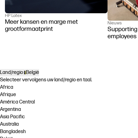
HP Latex
Meer kansen en marge met
Nieuws
grootformaatprint
Supporting 
employees
Land/regio
België
Selecteer vervolgens uw land/regio en taal.
Africa
Afrique
América Central
Argentina
Asia Pacific
Australia
Bangladesh