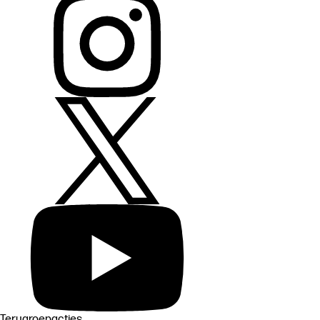
Terugroepacties