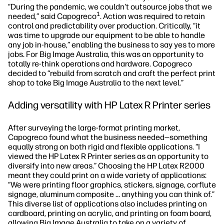
“During the pandemic, we couldn't outsource jobs that we
1
needed,” said Capogreco
. Action was required to retain
control and predictability over production. Critically, “it
was time to upgrade our equipment to be able to handle
any job in-house,” enabling the business to say yes to more
jobs. For Big Image Australia, this was an opportunity to
totally re-think operations and hardware. Capogreco
decided to “rebuild from scratch and craft the perfect print
shop to take Big Image Australia to the next level.”
Adding versatility with HP Latex R Printer series
After surveying the large-format printing market,
Capogreco found what the business needed—something
equally strong on both rigid and flexible applications. “I
viewed the HP Latex R Printer series as an opportunity to
diversify into new areas.” Choosing the HP Latex R2000
meant they could print on a wide variety of applications:
“We were printing floor graphics, stickers, signage, corflute
signage, aluminum composite … anything you can think of.”
This diverse list of applications also includes printing on
cardboard, printing on acrylic, and printing on foam board,
allowing Big Image Australia to take on a variety of