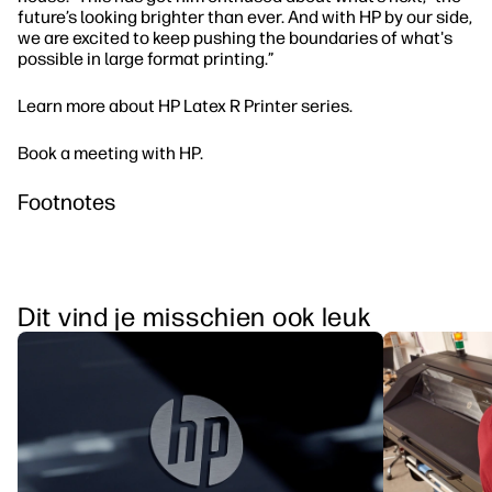
future’s looking brighter than ever. And with HP by our side,
we are excited to keep pushing the boundaries of what's
possible in large format printing.”
Learn more about HP Latex R Printer series.
Book a meeting with HP.
Footnotes
Dit vind je misschien ook leuk