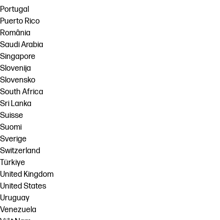
Portugal
Puerto Rico
România
Saudi Arabia
Singapore
Slovenija
Slovensko
South Africa
Sri Lanka
Suisse
Suomi
Sverige
Switzerland
Türkiye
United Kingdom
United States
Uruguay
Venezuela