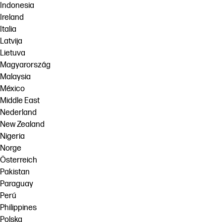
Indonesia
Ireland
Italia
Latvija
Lietuva
Magyarország
Malaysia
México
Middle East
Nederland
New Zealand
Nigeria
Norge
Österreich
Pakistan
Paraguay
Perú
Philippines
Polska