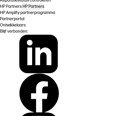
Reparatiestatus controleren
HP Partners
HP Partners
HP Amplify-partnerprogramma
Partnerportal
Ontwikkelaars
Blijf verbonden: