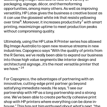
packaging, signage, décor, and thermoforming
opportunities, among many others. As well as improving
versatility, HP Latex gives the business a creative boost as
it can use the glossiest white ink that resists yellowing
6
7
over time
. Moreover, it increases productivity
with smart
printing, maximizinge uptime to meet production peaks
without compromising quality.
Ultimately, using the HP Latex R Printer series has allowed
Big Image Australia to open new revenue streams in new
industries. Capogreco says “With the quality of prints from
the R Series, we’ve really been able to expand our business
into those high value segments like interior design and
architectural signage…it’s the most versatile printer that
14
we have.”
For Capogreco, the advantages of partnering with an
innovative, cutting-edge print partner go beyond
satisfying immediate needs. He says, “I see our
partnership with HP as a long partnership and a strong
one. We've been able to create perfectly cohesive print
shop with HP printers where everything can be done in-
house.” This has got him enthused about what’s next, “the