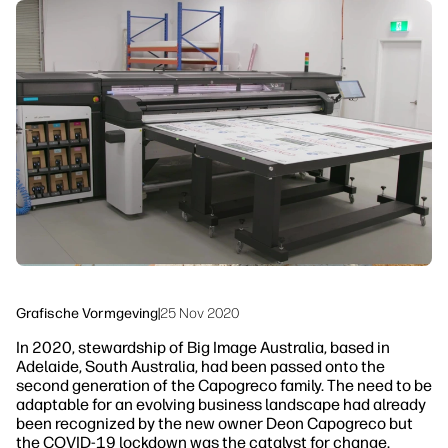
linkedIn
facebook
twitter
youtube
Workflowoplossingen
Duurzaamheid
Grafische Vormgeving
|
25 Nov 2020
In 2020, stewardship of Big Image Australia, based in
Adelaide, South Australia, had been passed onto the
second generation of the Capogreco family. The need to be
adaptable for an evolving business landscape had already
been recognized by the new owner Deon Capogreco but
the COVID-19 lockdown was the catalyst for change.