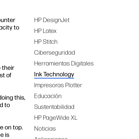
ounter
HP DesignJet
Tags
acity to
HP Latex
HP Stitch
Ciberseguridad
Herramientas Digitales
 their
Ink Technology
st of
Impresoras Plotter
Educación
oing this,
d to
Sustentabilidad
HP PageWide XL
ge on top.
Noticias
e is