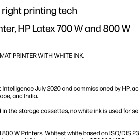
right printing tech
inter, HP Latex 700 W and 800 W
AT PRINTER WITH WHITE INK.
 Intelligence July 2020 and commissioned by HP, ac
ope, and India.
n the storage cassettes, no white ink is used for se
 800 W Printers. Whitest white based on ISO/DIS 2