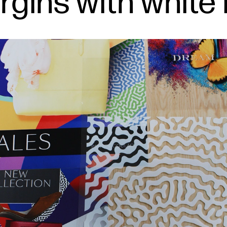
rgins with white 