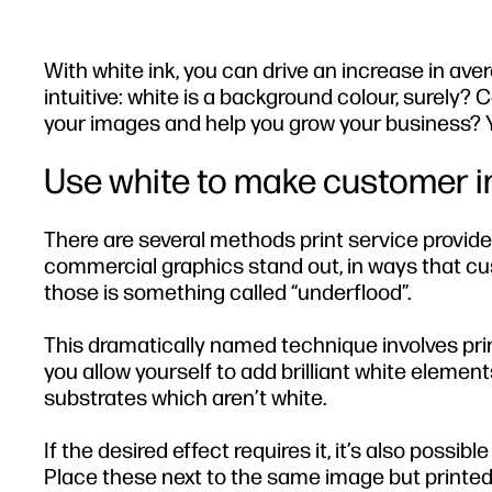
With white ink, you can drive an increase in ave
intuitive: white is a background colour, surely? 
your images and help you grow your business? Ye
Use white to make customer 
There are several methods print service provide
commercial graphics stand out, in ways that cust
those is something called “underflood”.
This dramatically named technique involves prin
you allow yourself to add brilliant white elemen
substrates which aren’t white.
If the desired effect requires it, it’s also possib
Place these next to the same image but printed