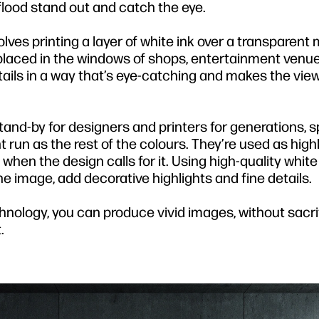
flood stand out and catch the eye.
olves printing a layer of white ink over a transparent 
ls placed in the windows of shops, entertainment venu
etails in a way that’s eye-catching and makes the vi
stand-by for designers and printers for generations, 
 run as the rest of the colours. They’re used as highl
when the design calls for it. Using high-quality white 
he image, add decorative highlights and fine details.
echnology, you can produce vivid images, without sacri
.