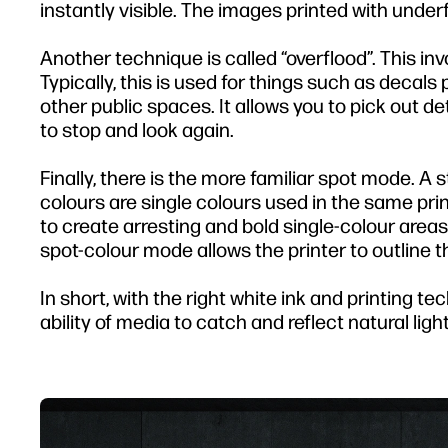
instantly visible. The images printed with under
Another technique is called “overflood”. This inv
Typically, this is used for things such as deca
other public spaces. It allows you to pick out d
to stop and look again.
Finally, there is the more familiar spot mode. A 
colours are single colours used in the same print
to create arresting and bold single-colour areas 
spot-colour mode allows the printer to outline t
In short, with the right white ink and printing t
ability of media to catch and reflect natural light