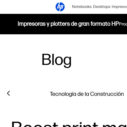
Notebooks
Desktops
Impreso
Impresoras y plotters de gran formato HP
Pro
Blog
Filter category
Previous slide
Tecnología de la Construcción