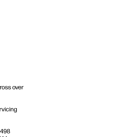
ross over
rvicing
3498