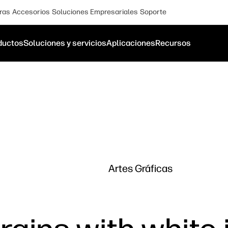
ras
Accesorios
Soluciones Empresariales
Soporte
ductos
Soluciones y servicios
Aplicaciones
Recursos
Artes Gráficas