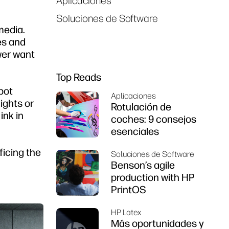
Aplicaciones
Soluciones de Software
media.
es and
ewer want
Top Reads
spot
Aplicaciones
ights or
Rotulación de
ink in
coches: 9 consejos
esenciales
ficing the
Soluciones de Software
Benson’s agile
production with HP
PrintOS
HP Latex
Más oportunidades y