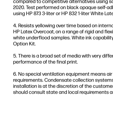
compared to competitive alternatives using s
2020. Test performed on black opaque self-adhe
using HP 873 3-liter or HP 832 1-liter White Lat
Resists yellowing over time based on intern
HP Latex Overcoat, on a range of rigid and fle
white underflood samples. White ink capabilit
Option Kit.
There is a broad set of media with very diff
performance of the final print.
No special ventilation equipment means air 
requirements. Condensate collection systems
installation is at the discretion of the custo
should consult state and local requirements a