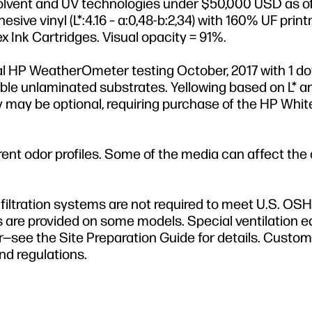
olvent and UV technologies under $50,000 USD as o
sive vinyl (L*:4.16 – a:0,48-b:2,34) with 160% UF pri
ex Ink Cartridges. Visual opacity = 91%.
al HP WeatherOmeter testing October, 2017 with 1 dot
xible unlaminated substrates. Yellowing based on L* a
y may be optional, requiring purchase of the HP Whit
erent odor profiles. Some of the media can affect the
filtration systems are not required to meet U.S. OS
 are provided on some models. Special ventilation 
mer—see the Site Preparation Guide for details. Custo
nd regulations.