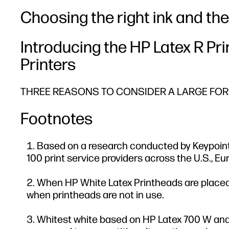
Choosing the right ink and the 
Introducing the HP Latex R Pr
Printers
THREE REASONS TO CONSIDER A LARGE FORM
Footnotes
Based on a research conducted by Keypoint
100 print service providers across the U.S., Eur
When HP White Latex Printheads are placed i
when printheads are not in use.
Whitest white based on HP Latex 700 W and