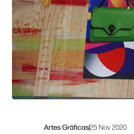
Artes Gráficas
|
25 Nov 2020