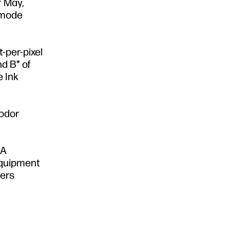
f May,
ntmode
-per-pixel
nd B* of
e Ink
 odor
HA
equipment
mers