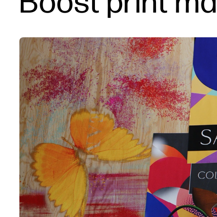
Boost print ma