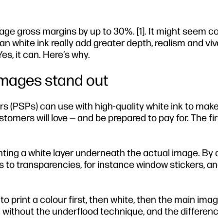
rage gross margins by up to 30%. [1]. It might seem c
Can white ink really add greater depth, realism and viv
s, it can. Here’s why.
images stand out
rs (PSPs) can use with high-quality white ink to make
omers will love — and be prepared to pay for. The fir
ting a white layer underneath the actual image. By d
ts to transparencies, for instance window stickers, an
le to print a colour first, then white, then the main ima
 without the underflood technique, and the differenc