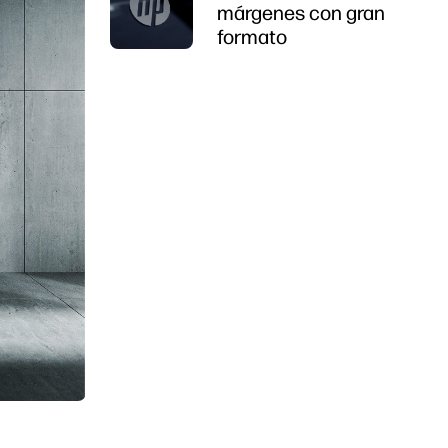
márgenes con gran
formato